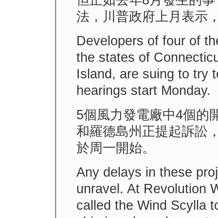
但正如去年8月發生的
法，川普政府上月表示
Developers of four of th
the states of Connecti
Island, are suing to try 
hearings start Monday.
5個風力發電廠中4個的
和羅德島州正提起訴訟
於周一開始。
Any delays in these pro
unravel. At Revolution W
called the Wind Scylla to