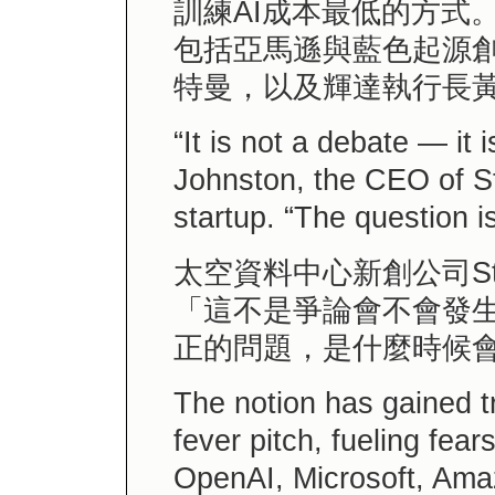
訓練AI成本最低的方式
包括亞馬遜與藍色起源創
特曼，以及輝達執行長
“It is not a debate — it 
Johnston, the CEO of St
startup. “The question i
太空資料中心新創公司St
「這不是爭論會不會發
正的問題，是什麼時候
The notion has gained tr
fever pitch, fueling fear
OpenAI, Microsoft, Ama