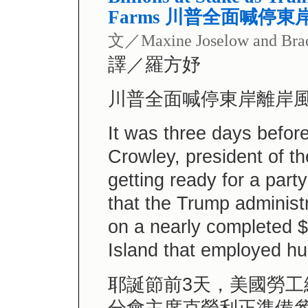
Farms 川普全面喊停
文／Maxine Joselow and Bra
譯／羅方妤
川普全面喊停東岸離岸
It was three days befor
Crowley, president of 
getting ready for a part
that the Trump administ
on a nearly completed $
Island that employed h
耶誕節前3天，美國勞