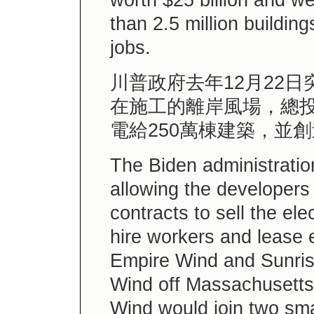
worth $25 billion and w
than 2.5 million buildin
jobs.
川普政府去年12月22
在施工的離岸風場，總投
電給250萬棟建築，並
The Biden administratio
allowing the developers 
contracts to sell the elec
hire workers and lease 
Empire Wind and Sunris
Wind off Massachusetts 
Wind would join two sma