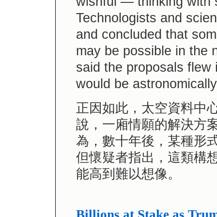
wishful — thinking with
Technologists and scien
and concluded that some
may be possible in the 
said the proposals flew 
would be astronomically
正因如此，太空資料中
說，一廂情願的解決方
為，數十年後，某種形
但懷疑者指出，這類構
能高到難以想像。
Billions at Stake as Tr