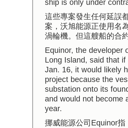
ship is only under contra
這些專案發生任何延誤
案，沃旭能源正使用名
渦輪機。但這艘船的合約
Equinor, the developer o
Long Island, said that i
Jan. 16, it would likely 
project because the vess
substation onto its foun
and would not become av
year.
挪威能源公司Equino