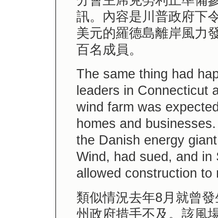
分會主席克勞利正準備
訊。內容是川普政府下令
美元的羅德島離岸風力
百名成員。
The same thing had hap
leaders in Connecticut 
wind farm was expected
homes and businesses. 
the Danish energy giant
Wind, had sued, and in
allowed construction to
類似情況去年8月就曾
州政府措手不及。該風場