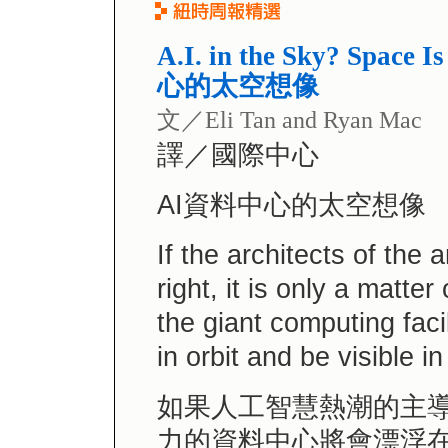
A.I. in the Sky? Space 
心的太空想像
文／Eli Tan and Ryan Mac
譯／國際中心
AI資料中心的太空想像
If the architects of the a
right, it is only a matte
the giant computing facil
in orbit and be visible in
如果人工智慧熱潮的主導
力的資料中心將會漂浮