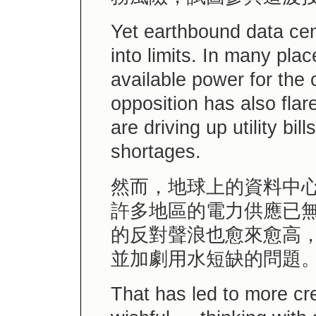
Yet earthbound data cen
into limits. In many pla
available power for the
opposition has also fla
are driving up utility bi
shortages.
然而，地球上的資料中
許多地區的電力供應已
的反對聲浪也愈來愈高
並加劇用水短缺的問題
That has led to more c