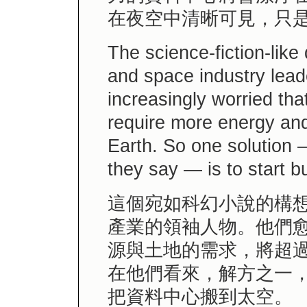
在夜空中清晰可見，只
The science-fiction-like
and space industry lea
increasingly worried tha
require more energy and
Earth. So one solution 
they say — is to start b
這個宛如科幻小說的構
產業的領袖人物。他們
源與土地的需求，將超
在他們看來，解方之一
把資料中心搬到太空。