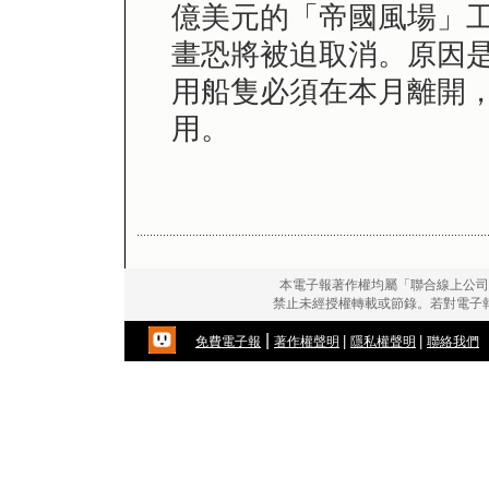
億美元的「帝國風場」工
畫恐將被迫取消。原因
用船隻必須在本月離開
用。
本電子報著作權均屬「聯合線上公司
禁止未經授權轉載或節錄。若對電子
|
|
|
免費電子報
著作權聲明
隱私權聲明
聯絡我們