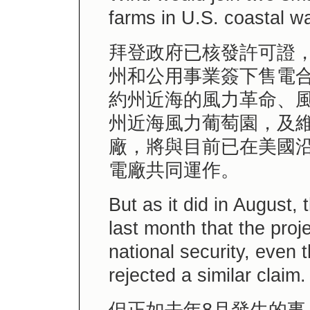
farms in U.S. coastal wa
拜登政府已核發許可證
州和公用事業簽下售電
約州近海的風力革命、
州近海風力葡萄園，及
廠，將與目前已在美國
電廠共同運作。
But as it did in August,
last month that the proj
national security, even 
rejected a similar claim.