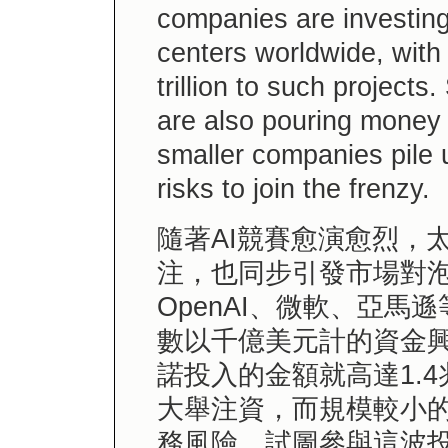
companies are investing 
centers worldwide, wit
trillion to such projects
are also pouring money i
smaller companies pile 
risks to join the frenzy.
隨著AI競賽愈演愈烈，
注，也同步引發市場對泡
OpenAI、微軟、亞
數以千億美元計的資金興
諾投入的金額就高達1.
大舉注資，而規模較小
務風險，試圖參與這波