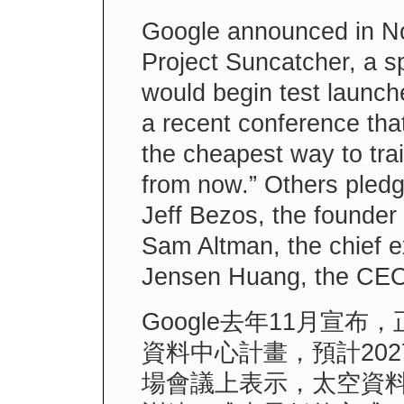
Google announced in No
Project Suncatcher, a s
would begin test launch
a recent conference tha
the cheapest way to trai
from now.” Others pledgi
Jeff Bezos, the founder
Sam Altman, the chief e
Jensen Huang, the CEO 
Google去年11月宣
資料中心計畫，預計20
場會議上表示，太空資