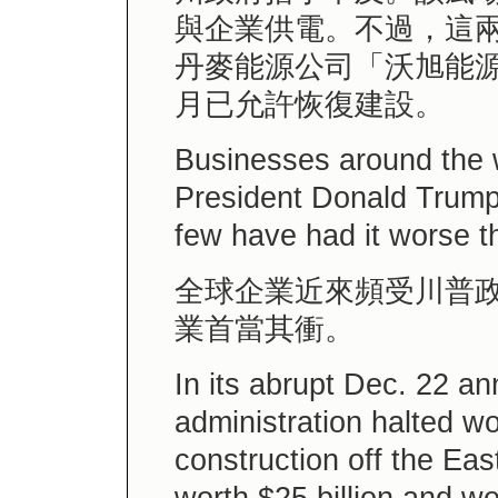
與企業供電。不過，這
丹麥能源公司「沃旭能
月已允許恢復建設。
Businesses around the 
President Donald Trump’
few have had it worse t
全球企業近來頻受川普
業首當其衝。
In its abrupt Dec. 22 
administration halted wo
construction off the Eas