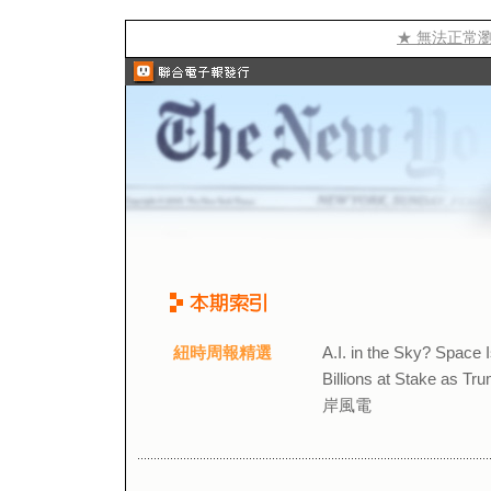
★ 無法正常
紐時周報精選
A.I. in the Sky? Sp
Billions at Stake a
岸風電